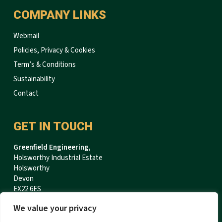
COMPANY LINKS
Webmail
Policies, Privacy & Cookies
Term’s & Conditions
Sustainability
Contact
GET IN TOUCH
Greenfield Engineering,
Holsworthy Industrial Estate
Holsworthy
Devon
EX22 6ES
We value your privacy
T:
+44 (0)1409 254400
F:
+44 (0)1409 254898