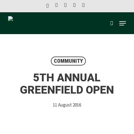
Skip
x-
facebook
linkedin
youtube
instagram
to
twitter
main
Menu
content
search
COMMUNITY
5TH ANNUAL
GREENFIELD OPEN
11 August 2016