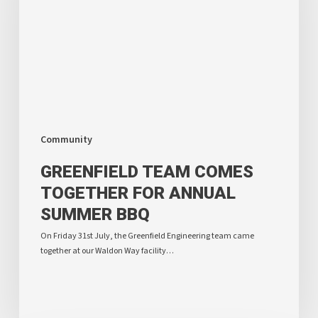
Annual
Summer
BBQ
Community
GREENFIELD TEAM COMES
TOGETHER FOR ANNUAL
SUMMER BBQ
On Friday 31st July, the Greenfield Engineering team came
together at our Waldon Way facility…