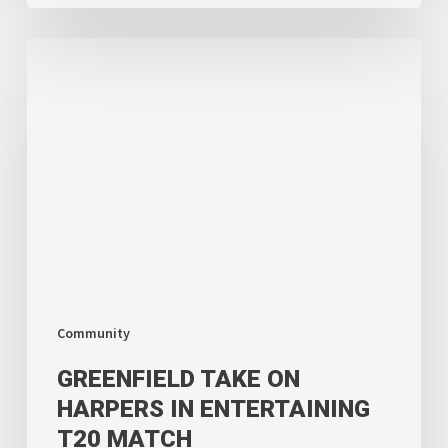
Greenfield
Take
on
Harpers
in
Entertaining
T20
Match
Community
GREENFIELD TAKE ON
HARPERS IN ENTERTAINING
T20 MATCH