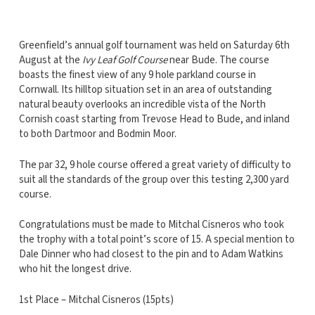
Greenfield’s annual golf tournament was held on Saturday 6th
August at the
Ivy Leaf Golf Course
near Bude. The course
boasts the finest view of any 9 hole parkland course in
Cornwall. Its hilltop situation set in an area of outstanding
natural beauty overlooks an incredible vista of the North
Cornish coast starting from Trevose Head to Bude, and inland
to both Dartmoor and Bodmin Moor.
The par 32, 9 hole course offered a great variety of difficulty to
suit all the standards of the group over this testing 2,300 yard
course.
Congratulations must be made to Mitchal Cisneros who took
the trophy with a total point’s score of 15. A special mention to
Dale Dinner who had closest to the pin and to Adam Watkins
who hit the longest drive.
1st Place – Mitchal Cisneros (15pts)