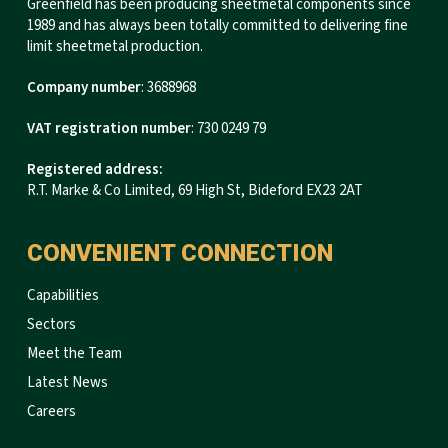
Greenfield has been producing sheetmetal components since
1989 and has always been totally committed to delivering fine
limit sheetmetal production.
Company number
: 3688968
VAT registration number
: 730 0249 79
Registered address:
R.T. Marke & Co Limited, 69 High St, Bideford EX23 2AT
CONVENIENT CONNECTION
Capabilities
Sectors
Meet the Team
Latest News
Careers