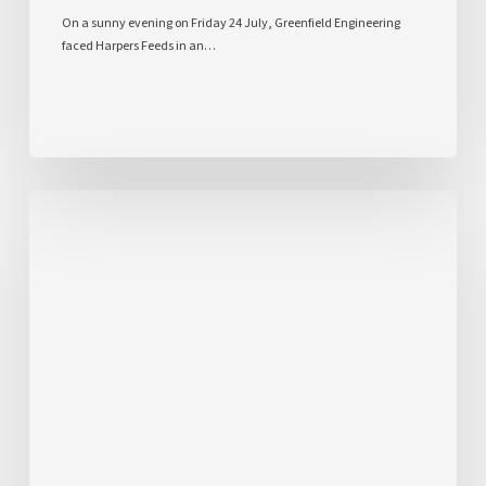
On a sunny evening on Friday 24 July, Greenfield Engineering
faced Harpers Feeds in an…
Inspiring
the
Next
Generation
Through
Our
STEM
Bridge
Challenge