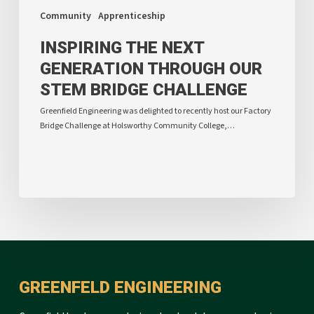
Community
Apprenticeship
INSPIRING THE NEXT
GENERATION THROUGH OUR
STEM BRIDGE CHALLENGE
Greenfield Engineering was delighted to recently host our Factory
Bridge Challenge at Holsworthy Community College,…
GREENFELD ENGINEERING