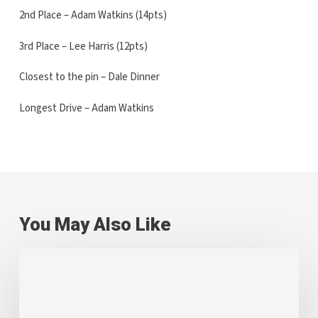
2nd Place – Adam Watkins (14pts)
3rd Place – Lee Harris (12pts)
Closest to the pin – Dale Dinner
Longest Drive – Adam Watkins
You May Also Like
Greenfield
Team
Comes
Together
for